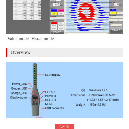
Value mode
Visual mode
Overview
BACK