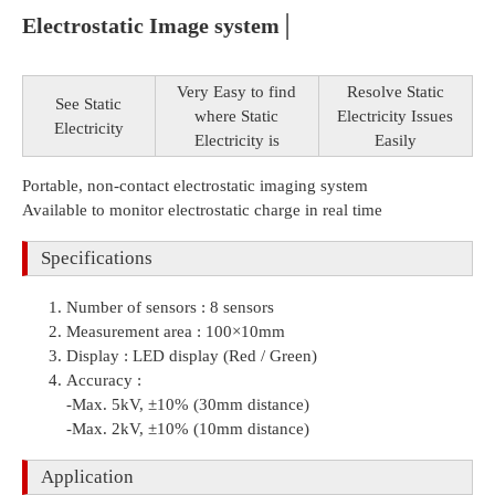
Electrostatic Image system│
Very Easy to find
Resolve Static
See Static
where Static
Electricity Issues
Electricity
Electricity is
Easily
Portable, non-contact electrostatic imaging system
Available to monitor electrostatic charge in real time
Specifications
Number of sensors : 8 sensors
Measurement area : 100×10mm
Display : LED display (Red / Green)
Accuracy :
-Max. 5kV, ±10% (30mm distance)
-Max. 2kV, ±10% (10mm distance)
Application