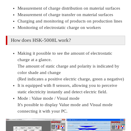
Measurement of charge distribution on material surfaces
Measurement of charge transfer on material surfaces
Charging and monitoring of products on production lines
Monitoring of electrostatic charge on workers
How does HSK-5008L work?
Making it possible to see the amount of electrostatic
charge at a glance.
The amount of static charge and polarity is indicated by
color shade and change
(Red indicates a positive electric charge, green a negative)
It is equipped with 8 sensors, allowing you to perceive
static electricity instantly and detect electric field.
Mode : Value mode / Visual mode
It's possible to display Value mode and Visual mode
connecting it with your PC.