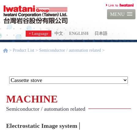
MENU
+ Language
中文
ENGLISH
日本語
> Product List > Semiconductor / automation related >
Electrostatic
Image system
MACHINE
Semiconductor / automation related
Electrostatic Image system│